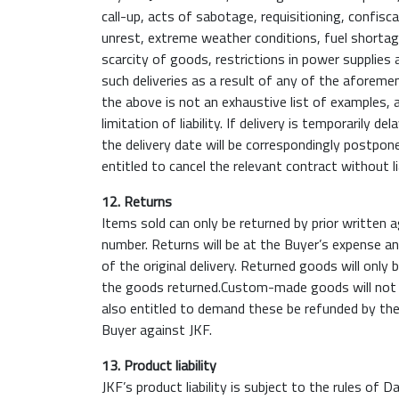
call-up, acts of sabotage, requisitioning, confisca
unrest, extreme weather conditions, fuel shortage
scarcity of goods, restrictions in power supplies 
such deliveries as a result of any of the aforeme
the above is not an exhaustive list of examples
limitation of liability. If delivery is temporaril
the delivery date will be correspondingly postpone
entitled to cancel the relevant contract without lia
12. Returns
Items sold can only be returned by prior written
number. Returns will be at the Buyer’s expense an
of the original delivery. Returned goods will only
the goods returned.Custom-made goods will not be 
also entitled to demand these be refunded by the
Buyer against JKF.
13. Product liability
JKF’s product liability is subject to the rules of Da