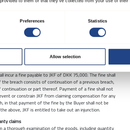
 2.2 % of the order value. Packaging may only be returned by
 provided to them or that they’ve collected from your use of their
at the Buyer’s own expense and risk. The Buyer's packaging
roval by JKF that it is in much the same condition as when
Preferences
Statistics
s issued by JKF before or after the contract have been
 be returned to JKF on request. Such materials must be
e used, copied or passed on without written agreement, or
Allow selection
to generally observe confidentiality concerning all aspects
ormation the Parties have exchanged in the course of their
all incur a fine payable to JKF of DKK 75,000. The fine shall
f the breach consists of continuation of a previous breach,
f continuation or part thereof. Payment of a fine shall not
prevent or constrain JKF from claiming compensation for any
h, in that payment of the fine by the Buyer shall not be
o the above, JKF is entitled to take out an injunction.
ranty claims
rm a thorough examination of the goods, including quantity