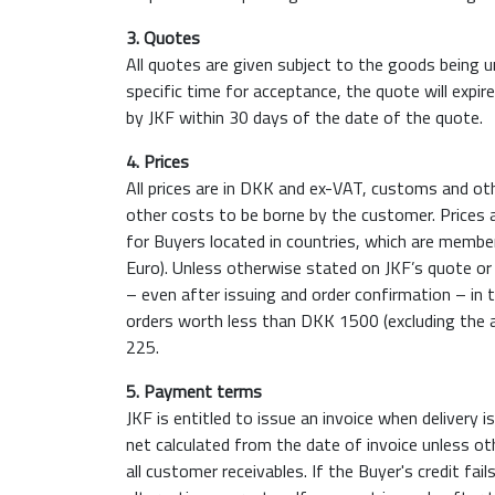
3. Quotes
All quotes are given subject to the goods being u
specific time for acceptance, the quote will expir
by JKF within 30 days of the date of the quote.
4. Prices
All prices are in DKK and ex-VAT, customs and oth
other costs to be borne by the customer. Prices 
for Buyers located in countries, which are memb
Euro). Unless otherwise stated on JKF’s quote or 
– even after issuing and order confirmation – in t
orders worth less than DKK 1500 (excluding the 
225.
5. Payment terms
JKF is entitled to issue an invoice when deliver
net calculated from the date of invoice unless oth
all customer receivables. If the Buyer's credit fa