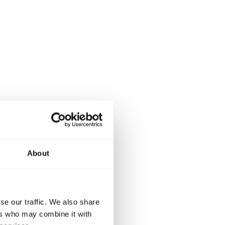
About
se our traffic. We also share
ers who may combine it with