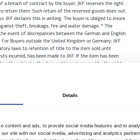
of a breach of contract by the buyer, JKF reserves the right
to return them. Such return of the reserved goods does not
 JKF declares this in writing. The buyer is obliged to insure
gainst theft, breakage, fire and water damage. * The
In the event of discrepancies between the German and English
e. For Buyers outside the United Kingdom or Germany: JKF
tory laws to retention of title to the item sold until
sts incurred, has been made to JKF. If the item has been
d to other objects, the item sold is not covered by the right
taken place.
is to be interpreted in accordance with the INCOTERMS
Details
 delivery date is set by JKF according to best judgement,
formed accordingly, with when, as far as possible, delivery
 give the Buyer the right to cancel the sale and/or claim
e content and ads, to provide social media features and to analy
 our site with our social media, advertising and analytics partn