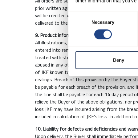
All orders are subject to an environmental fee of
other information that you’ve
prior written agreement. Return of packaging is 
will be credited when received and upon final app
Consent
delivered to the Buyer.
Necessary
Selection
9. Product information and confidentiality
All illustrations, technical drawings and brochure
entered into remain the property of JKF and must
treated with strict confidentiality and cannot b
Deny
abused in any other manner. The Buyer undertakes 
of JKF known to the Buyer as a result of the inf
dealings. Breach of this provision by the Buyer sh
be payable for each breach of the provision, and i
the fine shall be payable for each 14 day period o
relieve the Buyer of the above obligations, nor 
loss JKF may have incurred arising from the breac
included in calculation of JKF’s loss. In addition t
10. Liability for defects and deficiencies and war
Upon delivery, the Buyer shall immediately perfo