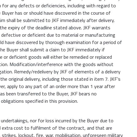
 for any defects or deficiencies, including with regard to
he Buyer has or should have discovered in the course of
im shall be submitted to JKF immediately after delivery.
r the expiry of the deadline stated above. JKF warrants
defective or deficient due to material or manufacturing
ld have discovered by thorough examination for a period of
he Buyer shall submit a claim to JKF immediately if
e or deficient goods will either be remedied or replaced
etion. Modification/interference with the goods without
gation. Remedy/redelivery by JKF of elements of a delivery
he original delivery, including those stated in item 7. JKF’s
er, apply to any part of an order more than 1 year after
r has been transferred to the Buyer, JKF bears no
bligations specified in this provision.
s undertakings, nor for loss incurred by the Buyer due to
 extra cost to fulfilment of the contract, and that are
 strikes, lockout, fire, war, mobilisation, unforeseen military