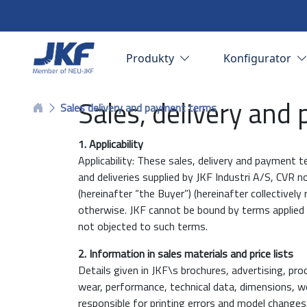
Produkty
Konfigurator
Sales, delivery and
Sales delivery and payment terms
1. Applicability
Applicability: These sales, delivery and payment t
and deliveries supplied by JKF Industri A/S, CVR
(hereinafter “the Buyer”) (hereinafter collectively
otherwise. JKF cannot be bound by terms applied b
not objected to such terms.
2. Information in sales materials and price lists
Details given in JKF\s brochures, advertising, prod
wear, performance, technical data, dimensions, we
responsible for printing errors and model changes