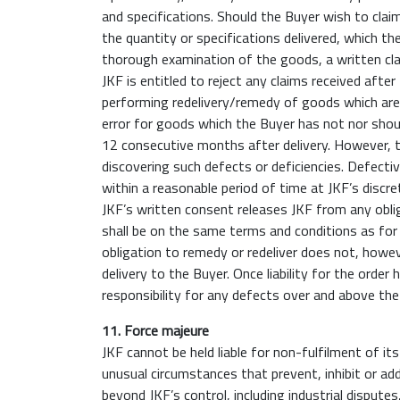
and specifications. Should the Buyer wish to claim
the quantity or specifications delivered, which t
thorough examination of the goods, a written cla
JKF is entitled to reject any claims received afte
performing redelivery/remedy of goods which are 
error for goods which the Buyer has not nor shou
12 consecutive months after delivery. However, t
discovering such defects or deficiencies. Defectiv
within a reasonable period of time at JKF’s discr
JKF’s written consent releases JKF from any obli
shall be on the same terms and conditions as for t
obligation to remedy or redeliver does not, howev
delivery to the Buyer. Once liability for the orde
responsibility for any defects over and above the o
11. Force majeure
JKF cannot be held liable for non-fulfilment of it
unusual circumstances that prevent, inhibit or add
beyond JKF’s control, including industrial disputes,