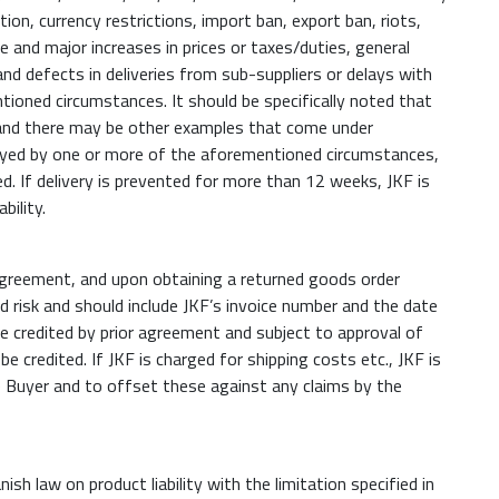
tion, currency restrictions, import ban, export ban, riots,
 and major increases in prices or taxes/duties, general
and defects in deliveries from sub-suppliers or delays with
ntioned circumstances. It should be specifically noted that
, and there may be other examples that come under
y delayed by one or more of the aforementioned circumstances,
d. If delivery is prevented for more than 12 weeks, JKF is
bility.
 agreement, and upon obtaining a returned goods order
d risk and should include JKF’s invoice number and the date
 be credited by prior agreement and subject to approval of
credited. If JKF is charged for shipping costs etc., JKF is
 Buyer and to offset these against any claims by the
nish law on product liability with the limitation specified in