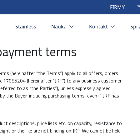
FIRMY
Stainless
Nauka
Kontakt
Spr
 payment terms
erms (hereinafter “the Terms”) apply to all offers, orders
 no. 17085204 (hereinafter “JKF”) to any business customer
 referred to as “the Parties”), unless expressly agreed
y the Buyer, including purchasing terms, even if JKF has
uct descriptions, price lists etc. on capacity, resistance to
ight or the like are not binding on JKF. We cannot be held
.