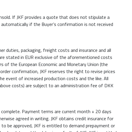
nsold. If JKF provides a quote that does not stipulate a
e automatically if the Buyer’s confirmation is not received
er duties, packaging, freight costs and insurance and all
are stated in EUR exclusive of the aforementioned costs
ers of the European Economic and Monetary Union (the
order confirmation, JKF reserves the right to revise prices
he event of increased production costs and the like. All
above costs) are subject to an administration fee of DKK
y is complete. Payment terms are current month + 20 days
erwise agreed in writing. JKF obtains credit insurance for
ils to be approved, JKF is entitled to demand prepayment or