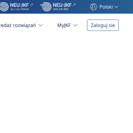
Polski
zedaż rozwiązań
MyJKF
Zaloguj sie