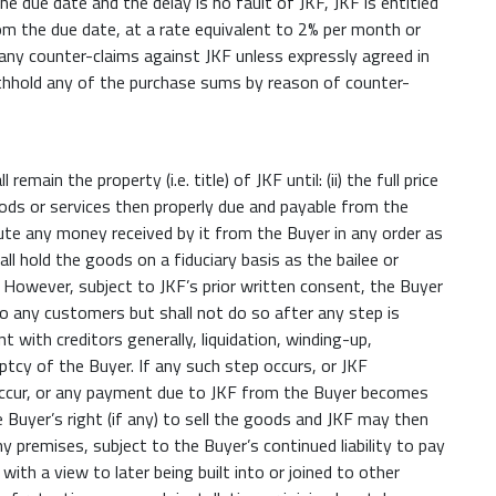
e due date and the delay is no fault of JKF, JKF is entitled
m the due date, at a rate equivalent to 2% per month or
 any counter-claims against JKF unless expressly agreed in
ithhold any of the purchase sums by reason of counter-
ain the property (i.e. title) of JKF until: (ii) the full price
goods or services then properly due and payable from the
ute any money received by it from the Buyer in any order as
l hold the goods on a fiduciary basis as the bailee or
 However, subject to JKF’s prior written consent, the Buyer
 any customers but shall not do so after any step is
with creditors generally, liquidation, winding-up,
uptcy of the Buyer. If any such step occurs, or JKF
occur, or any payment due to JKF from the Buyer becomes
Buyer’s right (if any) to sell the goods and JKF may then
 premises, subject to the Buyer’s continued liability to pay
with a view to later being built into or joined to other