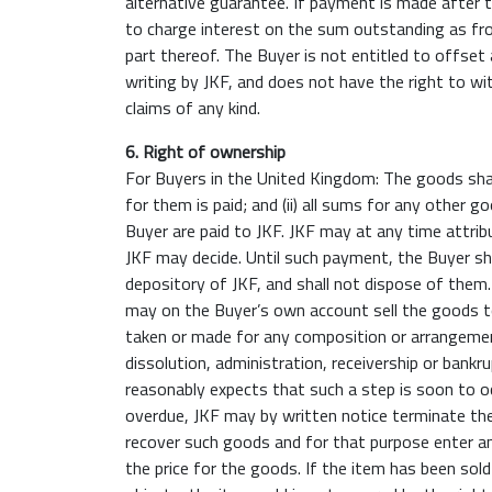
alternative guarantee. If payment is made after th
to charge interest on the sum outstanding as fro
part thereof. The Buyer is not entitled to offset
writing by JKF, and does not have the right to w
claims of any kind.
6. Right of ownership
For Buyers in the United Kingdom: The goods shall rem
for them is paid; and (ii) all sums for any other 
Buyer are paid to JKF. JKF may at any time attrib
JKF may decide. Until such payment, the Buyer shal
depository of JKF, and shall not dispose of them.
may on the Buyer’s own account sell the goods to
taken or made for any composition or arrangement 
dissolution, administration, receivership or bankr
reasonably expects that such a step is soon to 
overdue, JKF may by written notice terminate the 
recover such goods and for that purpose enter any
the price for the goods. If the item has been sold 