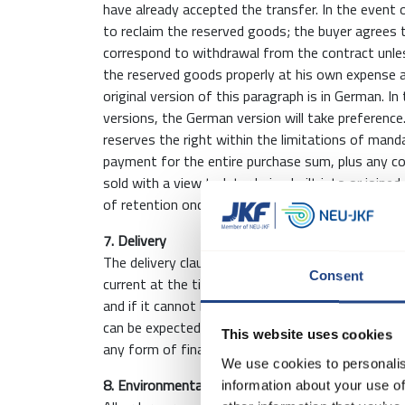
have already accepted the transfer. In the event 
to reclaim the reserved goods; the buyer agrees 
correspond to withdrawal from the contract unless
the reserved goods properly at his own expense a
original version of this paragraph is in German. 
versions, the German version will take preferenc
reserves the right within the limitations of manda
payment for the entire purchase sum, plus any co
sold with a view to later being built into or joine
of retention once such installation or joining has 
7. Delivery
The delivery clause agreed between the Parties 
Consent
current at the time of signing the agreement. The
and if it cannot be observed, the Buyer will be in
can be expected to take place. Any delay does not
This website uses cookies
any form of financial compensation from JKF.
We use cookies to personalis
8. Environmental Fee
information about your use of