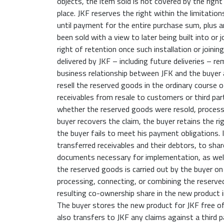
objects, the item sold is not covered by the right
place. JKF reserves the right within the limitatio
until payment for the entire purchase sum, plus a
been sold with a view to later being built into or 
right of retention once such installation or joini
delivered by JKF – including future deliveries – re
business relationship between JFK and the buyer a
resell the reserved goods in the ordinary course o
receivables from resale to customers or third part
whether the reserved goods were resold, processe
buyer recovers the claim, the buyer retains the rig
the buyer fails to meet his payment obligations. 
transferred receivables and their debtors, to sha
documents necessary for implementation, as well
the reserved goods is carried out by the buyer on 
processing, connecting, or combining the reserve
resulting co-ownership share in the new product i
The buyer stores the new product for JKF free of
also transfers to JKF any claims against a third 