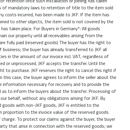
 of retention once such installation or joining has taken
ns of mandatory laws to retention of title to the item sold
ny costs incurred, has been made to JKF. If the item has
joined to other objects, the item sold is not covered by the
ng has taken place. For Buyers in Germany*: All goods
main our property until all receivables arising from the
re fully paid (reserved goods) The buyer has the right to
f business; the buyer has already transferred to JKF all
ies in the amount of our invoice incl. VAT, regardless of
d or unprocessed. JKF accepts the transfer. Until the
ht to purchase. JKF reserves the right to cancel this right if
In this case, the buyer agrees to inform the seller about the
re information necessary for recovery and to provide the
 as to inform the buyers about the transfer. Processing of
our behalf, without any obligations arising for JKF. By
d goods with non-JKF goods, JKF is entitled to the
n proportion to the invoice value of the reserved goods.
 charge. To protect our claims against the buyer, the buyer
party that arise in connection with the reserved goods; we