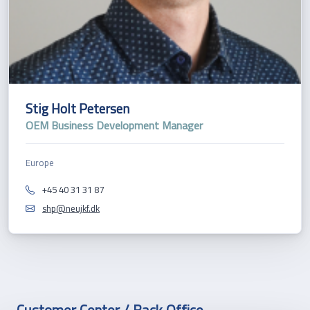
Stig Holt Petersen
OEM Business Development Manager
Europe
+45 40 31 31 87
shp@neujkf.dk