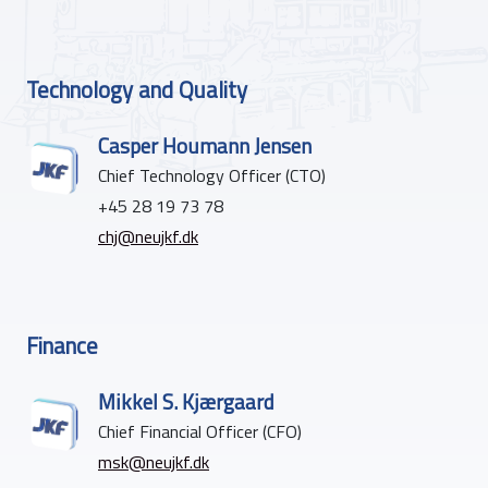
Technology and Quality
Casper Houmann Jensen
Chief Technology Officer (CTO)
+45 28 19 73 78
chj@neujkf.dk
Finance
Mikkel S. Kjærgaard
Chief Financial Officer (CFO)
msk@neujkf.dk