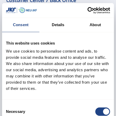
Customer Center / Back Office
Birgitte M. Jensen
Head of Customer Center
Consent
Details
About
Taler dansk, engelsk og tysk
+45 61 24 16 81
sales@neujkf.dk
This website uses cookies
We use cookies to personalise content and ads, to
provide social media features and to analyse our traffic.
Morten F. Østergaard
We also share information about your use of our site with
Technical Support
our social media, advertising and analytics partners who
Taler dansk og engelsk
may combine it with other information that you’ve
+45 40 31 78 34
provided to them or that they’ve collected from your use
sales@neujkf.dk
of their services.
Daniel Thygesen
Consent
Necessary
Technical Support
Selection