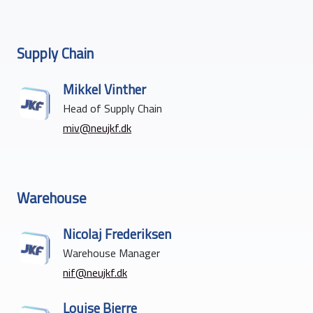
Supply Chain
Mikkel Vinther
Head of Supply Chain
miv@neujkf.dk
Warehouse
Nicolaj Frederiksen
Warehouse Manager
nif@neujkf.dk
Louise Bjerre