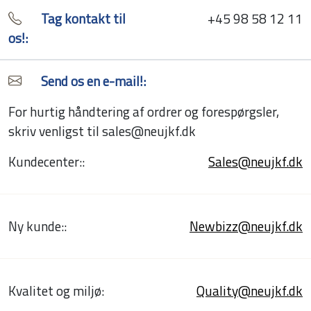
Tag kontakt til
+45 98 58 12 11
os!:
Send os en e-mail!:
For hurtig håndtering af ordrer og forespørgsler,
skriv venligst til sales@neujkf.dk
Kundecenter::
Sales@neujkf.dk
Ny kunde::
Newbizz@neujkf.dk
Kvalitet og miljø:
Quality@neujkf.dk