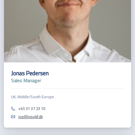
Jonas Pedersen
Sales Manager
UK, Middle/South Europe
+45 31 37 23 10
jop@neujkf.dk