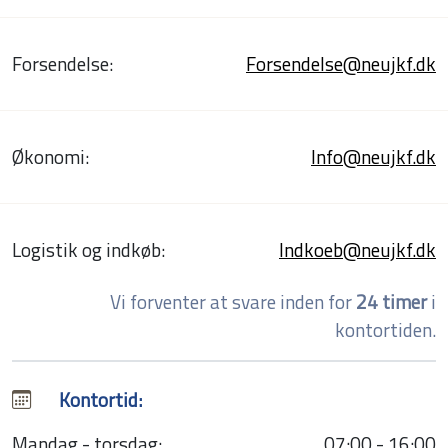
Forsendelse:
Forsendelse@neujkf.dk
Økonomi:
Info@neujkf.dk
Logistik og indkøb:
Indkoeb@neujkf.dk
Vi forventer at svare inden for
24 timer
i
kontortiden.
Kontortid:
Mandag - torsdag:
07:00 - 16:00