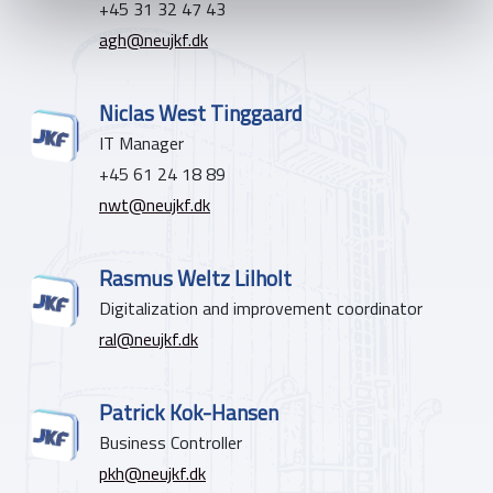
+45 31 32 47 43
agh@neujkf.dk
Niclas West Tinggaard
IT Manager
+45 61 24 18 89
nwt@neujkf.dk
Rasmus Weltz Lilholt
Digitalization and improvement coordinator
ral@neujkf.dk
Patrick Kok-Hansen
Business Controller
pkh@neujkf.dk