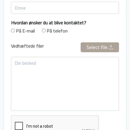
Hvordan ønsker du at blive kontaktet?
På E-mail
På telefon
Vedhæftede filer
Select file