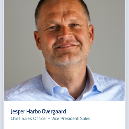
Jesper Harbo Overgaard
Chief Sales Officer - Vice President Sales