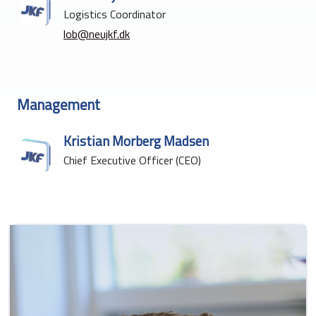
Logistics Coordinator
lob@neujkf.dk
Management
Kristian Morberg Madsen
Chief Executive Officer (CEO)