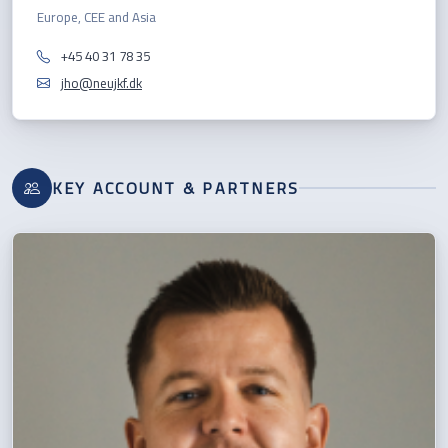
Europe, CEE and Asia
+45 40 31 78 35
jho@neujkf.dk
KEY ACCOUNT & PARTNERS