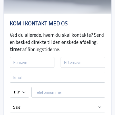
KOM I KONTAKT MED OS
Ved du allerede, hvem du skal kontakte? Send
en besked direkte til den ønskede afdeling.
timer
af åbningstiderne.