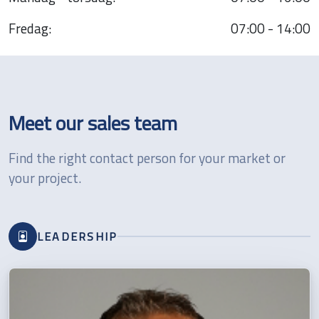
Fredag:
07:00 - 14:00
Meet our sales team
Find the right contact person for your market or
your project.
LEADERSHIP