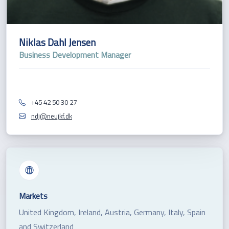
Niklas Dahl Jensen
Business Development Manager
+45 42 50 30 27
ndj@neujkf.dk
Markets
United Kingdom, Ireland, Austria, Germany, Italy, Spain
and Switzerland