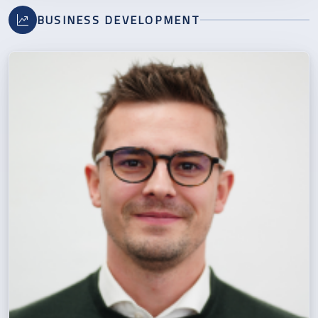
BUSINESS DEVELOPMENT