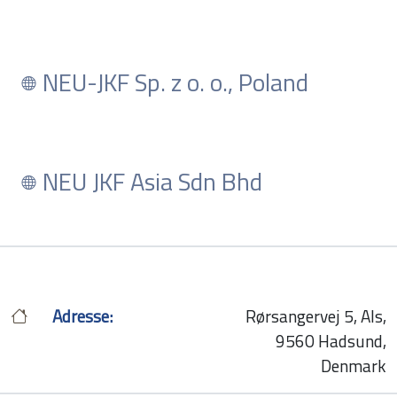
NEU-JKF Sp. z o. o., Poland
NEU JKF Asia Sdn Bhd
Adresse:
Rørsangervej 5, Als,
9560 Hadsund,
Denmark