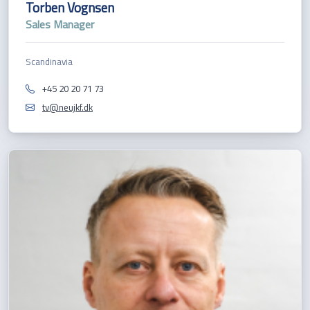
Torben Vognsen
Sales Manager
Scandinavia
+45 20 20 71 73
tv@neujkf.dk