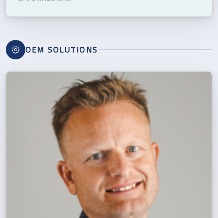
OEM SOLUTIONS