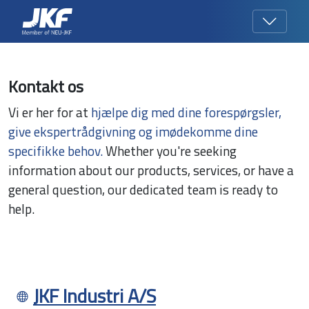
Kontakt os
Vi er her for at
hjælpe dig med dine forespørgsler,
give ekspertrådgivning og imødekomme dine
specifikke behov.
Whether you're seeking
information about our products, services, or have a
general question, our dedicated team is ready to
help.
JKF Industri A/S