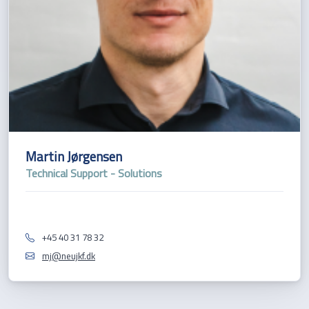
Martin Jørgensen
Technical Support - Solutions
+45 40 31 78 32
mj@neujkf.dk