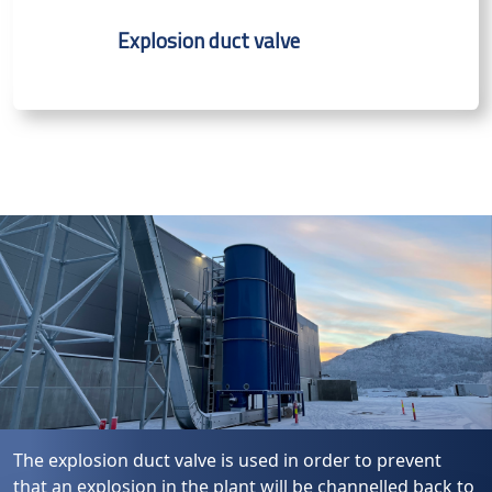
Explosion duct valve
The explosion duct valve is used in order to prevent
that an explosion in the plant will be channelled back to