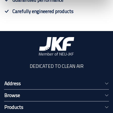
Carefully engineered products
DEDICATED TO CLEAN AIR
Address
Browse
Products