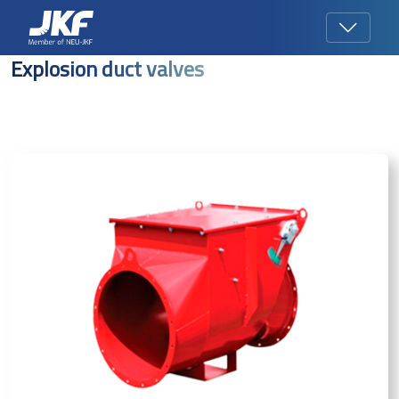
Explosion duct valves