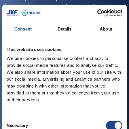
the production premises and machines. The explosion
duct valve is mounted on the duct section between the
plant and the dust source. The explosion duct valve
stops explosions that occur in both flow directions of
Consent
Details
About
the normal flow. This means that the explosion duct
valve can be mounted on both the inlet side and the
outlet side on the dust separator. The dust separator
This website uses cookies
covers filters, silos and industrial exhausters which are
We use cookies to personalise content and ads, to
already protected with explosion relief or explosion
provide social media features and to analyse our traffic.
suppression system.
We also share information about your use of our site with
It is delivered with position switch. The explosion duct
our social media, advertising and analytics partners who
valve is painted in RAL 3020.
may combine it with other information that you’ve
provided to them or that they’ve collected from your use
Tested og approved:
of their services.
Dust explosion class St. 1
EN 16447: 2014 - Explosion insulation systems
Consent
EN 14460: 2018 - Explosion resistant equipment
Necessary
Selection