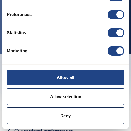
EN 1127-1: 2019 - Explosion prevention and
protection - Part 1
2014/34/EU ATEX regulation
Preferences
Certifications:
Statistics
ISO9001: 2015 Quality management
Marketing
Allow all
Previous
Next
Allow selection
Deny
Proven products
Guaranteed performance