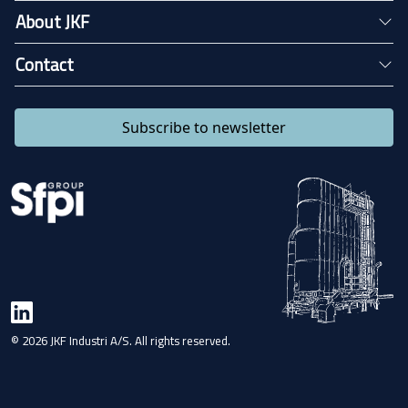
About JKF
Contact
Subscribe to newsletter
© 2026 JKF Industri A/S. All rights reserved.