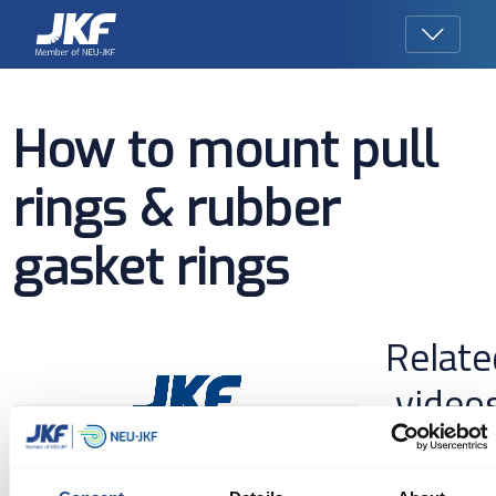
How to mount pull
rings & rubber
gasket rings
Relate
video