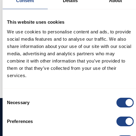
Consent
Details
About
How to mount pull
This website uses cookies
rings & rubber
We use cookies to personalise content and ads, to provide
gasket rings
social media features and to analyse our traffic. We also
share information about your use of our site with our social
In this video tutorial, we guide you through
media, advertising and analytics partners who may
the process of mounting pull rings and rubber
combine it with other information that you’ve provided to
gasket rings with ease and precision. The
them or that they’ve collected from your use of their
video provides you with valuable insights and
services.
practical techniques to ensure a successful
and secure installation
Consent
Necessary
Selection
Preferences